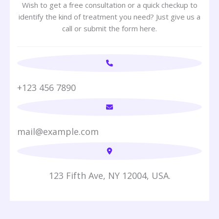
Wish to get a free consultation or a quick checkup to
identify the kind of treatment you need? Just give us a
call or submit the form here.
+123 456 7890
mail@example.com
123 Fifth Ave, NY 12004, USA.