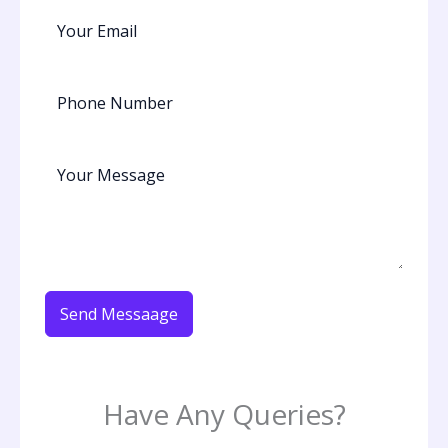
Send Messaage
Have Any Queries?