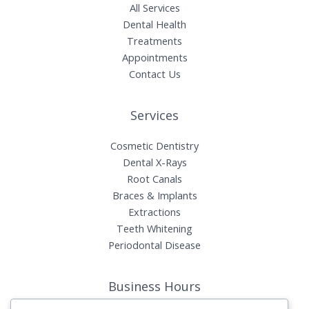
All Services
Dental Health
Treatments
Appointments
Contact Us
Services
Cosmetic Dentistry
Dental X-Rays​
Root Canals​
Braces & Implants
Extractions
Teeth Whitening​
Periodontal Disease​
Business Hours