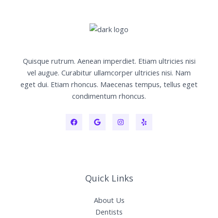
Quisque rutrum. Aenean imperdiet. Etiam ultricies nisi
vel augue. Curabitur ullamcorper ultricies nisi. Nam
eget dui. Etiam rhoncus. Maecenas tempus, tellus eget
condimentum rhoncus.
Quick Links
About Us
Dentists